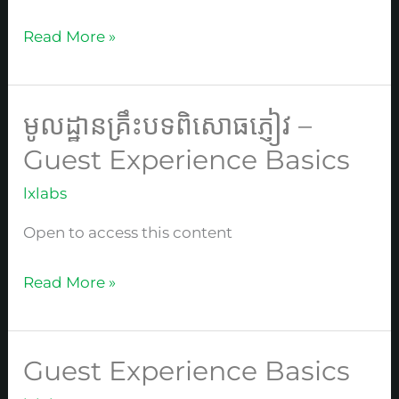
酒
店
Read More »
中
文
基
មូលដ្ឋានគ្រឹះបទពិសោធភ្ញៀវ –
មូល
础
ដ្ឋាន
Guest Experience Basics
课
គ្រឹះបទ
lxlabs
ពិសោធ
ភ្ញៀវ
Open to access this content
–
Guest
Read More »
Experience
Basics
Guest Experience Basics
Guest
Experience