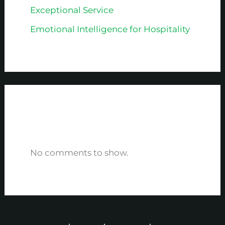
Exceptional Service
Emotional Intelligence for Hospitality
Recent Comments
No comments to show.