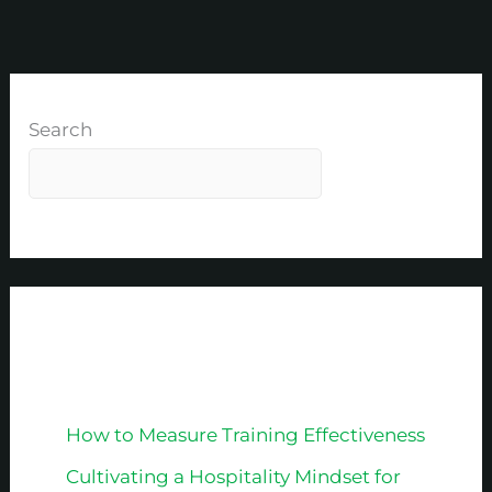
Search
Recent Posts
How to Measure Training Effectiveness
Cultivating a Hospitality Mindset for