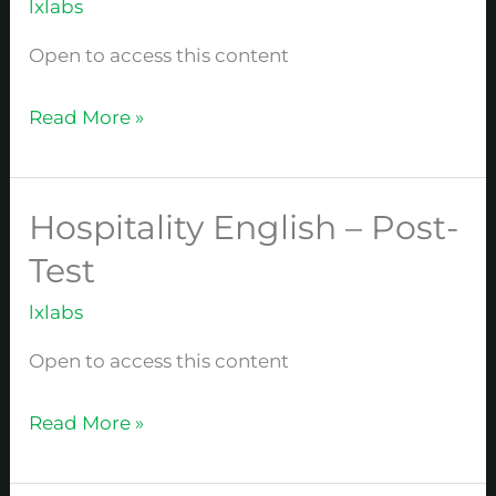
lxlabs
Basics
Open to access this content
Read More »
Hospitality English – Post-
Hospitality
English
Test
–
lxlabs
Post-
Test
Open to access this content
Read More »