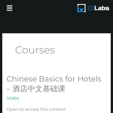
Skip
Menu
to
content
Courses
Chinese Basics for Hotels
Chinese
Basics
– 酒店中文基础课
for
lxlabs
Hotels
–
Open to access this content