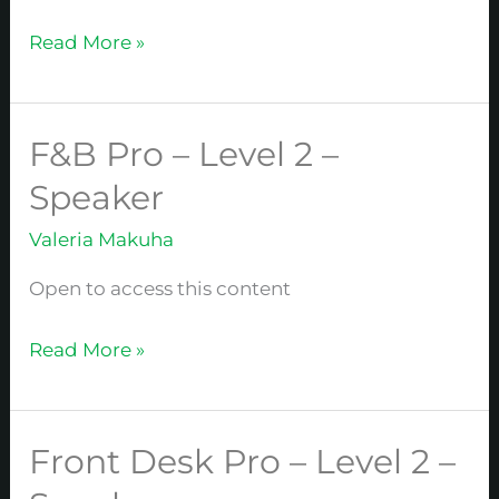
Level
2
Read More »
–
Speaker
F&B Pro – Level 2 –
F&B
Pro
Speaker
–
Valeria Makuha
Level
2
Open to access this content
–
Speaker
Read More »
Front Desk Pro – Level 2 –
Front
Desk