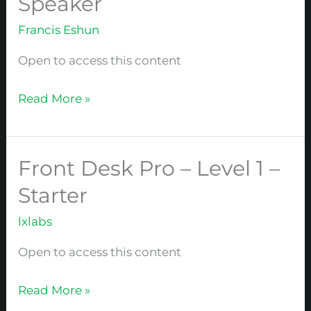
Speaker
Pro
Francis Eshun
–
Level
Open to access this content
2
–
Read More »
Speaker
Front Desk Pro – Level 1 –
Front
Desk
Starter
Pro
lxlabs
–
Level
Open to access this content
1
–
Read More »
Starter