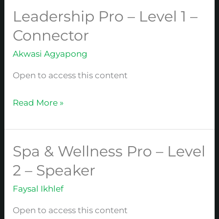
Leadership Pro – Level 1 –
Leadership
Pro
Connector
–
Akwasi Agyapong
Level
1
Open to access this content
–
Connector
Read More »
Spa & Wellness Pro – Level
Spa
&
2 – Speaker
Wellness
Faysal Ikhlef
Pro
–
Open to access this content