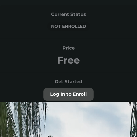
Current Status
NOT ENROLLED
Price
Free
Get Started
Log In to Enroll