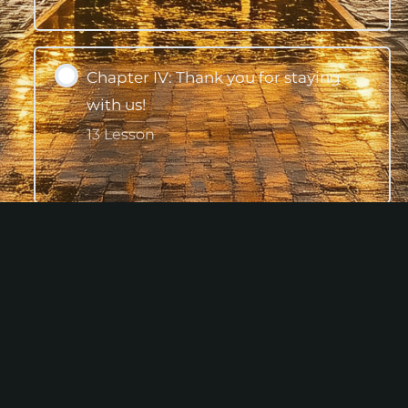
Expand
Chapter IV: Thank you for staying
with us!
13 Lesson
Expand
Conclusion