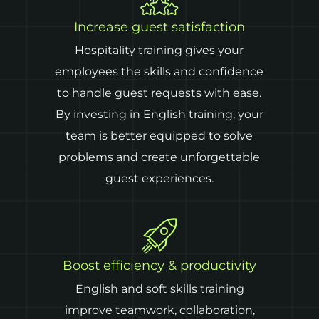
Increase guest satisfaction
Hospitality training gives your
employees the skills and confidence
to handle guest requests with ease.
By investing in English training, your
team is better equipped to solve
problems and create unforgettable
guest experiences.
Boost efficiency & productivity
English and soft skills training
improve teamwork, collaboration,