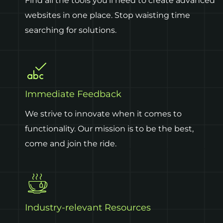
Find all the tools you’ll need to create advanced
websites in one place. Stop waisting time
searching for solutions.
Immediate Feedback
We strive to innovate when it comes to
functionality. Our mission is to be the best,
come and join the ride.
Industry-relevant Resources