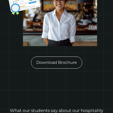
Download Brochure
What our students say about our hospitality