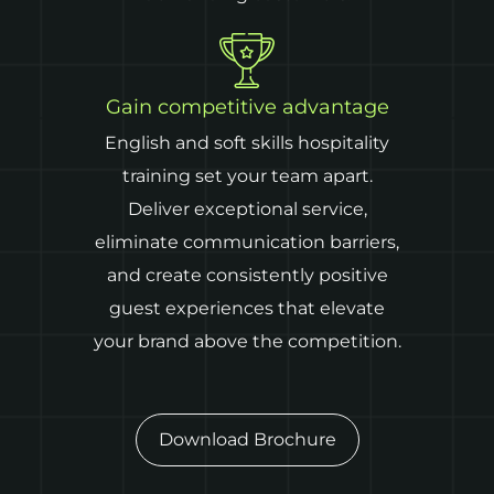
Gain competitive advantage
English and soft skills hospitality
training set your team apart.
Deliver exceptional service,
eliminate communication barriers,
and create consistently positive
guest experiences that elevate
your brand above the competition.
Download Brochure