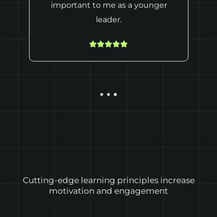
important to me as a younger
leader.
Cutting-edge learning principles increase
motivation and engagement