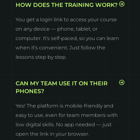
HOW DOES THE TRAINING WORK?
You get a login link to access your course
on any device — phone, tablet, or
computer. It’s self-paced, so you can learn
when it’s convenient. Just follow the
lessons step by step.
CAN MY TEAM USE IT ON THEIR
PHONES?
Yes! The platform is mobile-friendly and
easy to use, even for team members with
low digital skills. No app needed — just
open the link in your browser.