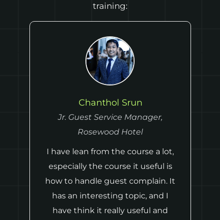
training:
Chanthol Srun
Jr. Guest Service Manager,
,
Rosewood Hotel
I have lean from the course a lot,
especially the course it useful is
how to handle guest complain. It
has an interesting topic, and I
have think it really useful and