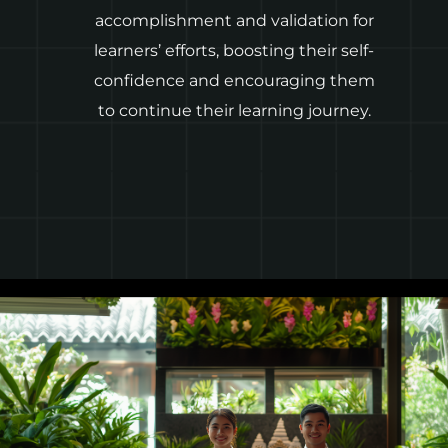
accomplishment and validation for
learners’ efforts, boosting their self-
confidence and encouraging them
to continue their learning journey.