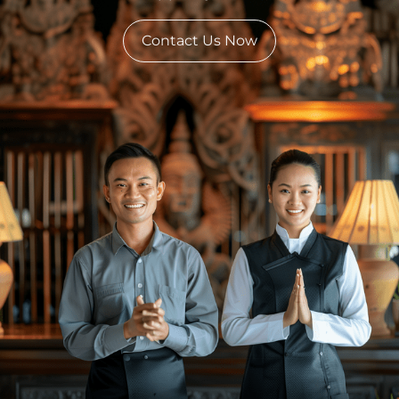
Contact Us Now