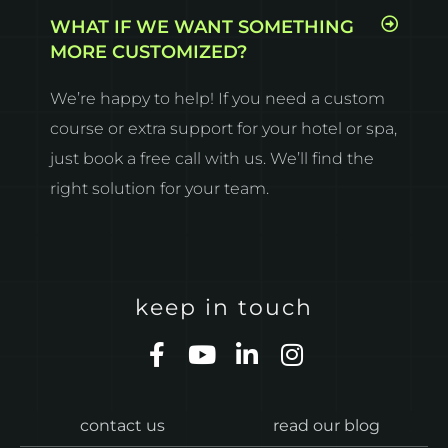
WHAT IF WE WANT SOMETHING
MORE CUSTOMIZED?
We’re happy to help! If you need a custom
course or extra support for your hotel or spa,
just book a free call with us. We’ll find the
right solution for your team.
keep in touch
F
Y
L
I
a
o
i
n
c
u
n
s
e
t
k
t
contact us
read our blog
b
u
e
a