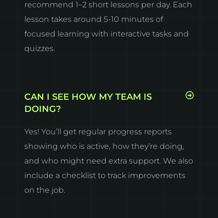
recommend 1–2 short lessons per day. Each
lesson takes around 5-10 minutes of
focused learning with interactive tasks and
quizzes.
CAN I SEE HOW MY TEAM IS
DOING?
Yes! You’ll get regular progress reports
showing who is active, how they’re doing,
and who might need extra support. We also
include a checklist to track improvements
on the job.