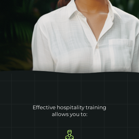
Effective hospitality training
allows you to: