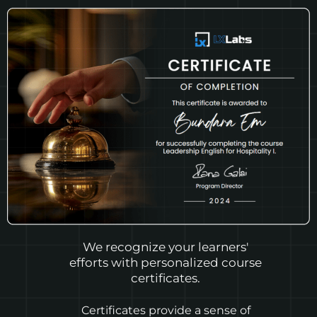
We recognize your learners'
efforts with personalized course
certificates.
Certificates provide a sense of