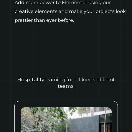
Add more power to Elementor using our
creative elements and make your projects look
prettier than ever before.
Hospitality training for all kinds of front
teams: