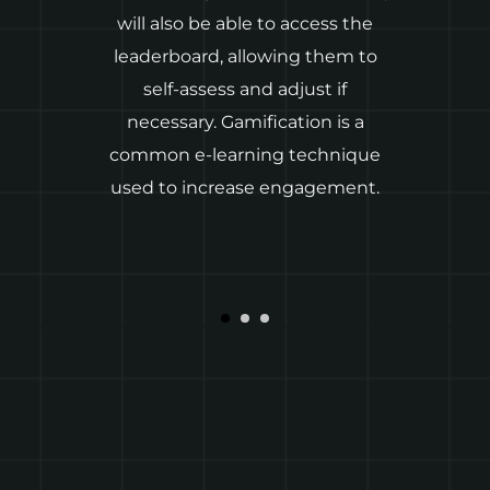
will also be able to access the
in
leaderboard, allowing them to
self-assess and adjust if
a
necessary. Gamification is a
common e-learning technique
used to increase engagement.
d