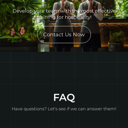
Develop your team with the most effective
training for hospitality!
Contact Us Now
FAQ
Have questions? Let's see if we can answer them!