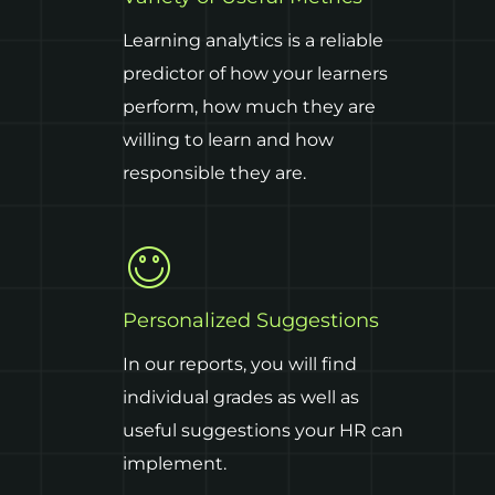
Learning analytics is a reliable
predictor of how your learners
perform, how much they are
willing to learn and how
responsible they are.
Personalized Suggestions
In our reports, you will find
individual grades as well as
useful suggestions your HR can
implement.