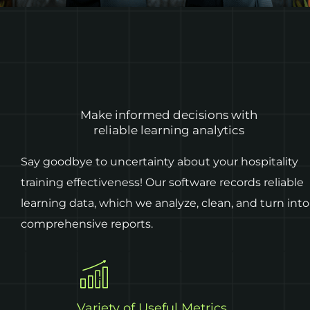
Make informed decisions with
reliable learning analytics
Say goodbye to uncertainty about your hospitality
training effectiveness! Our software records reliable
learning data, which we analyze, clean, and turn into
comprehensive reports.
Variety of Useful Metrics