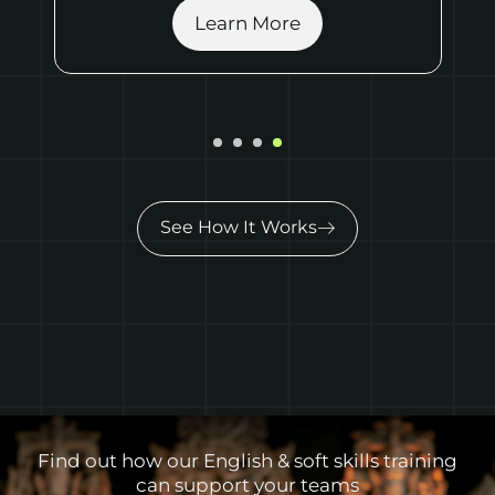
Show More
See How It Works
Find out how our English & soft skills training
can support your teams