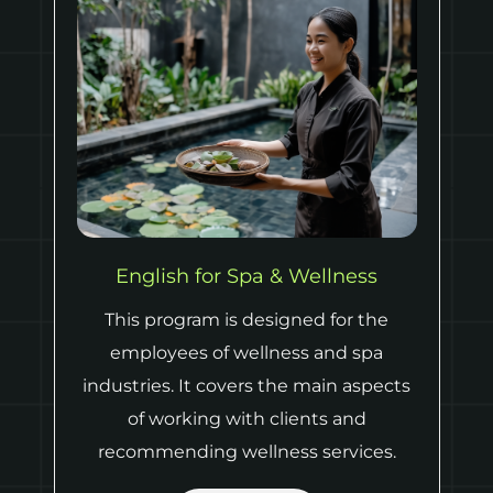
Leadership English for Hospitality
This program covers the basics of
hotel management and
communication necessary for it, such
as giving feedback, resolving conflicts,
dealing with complaints and
organizing events.