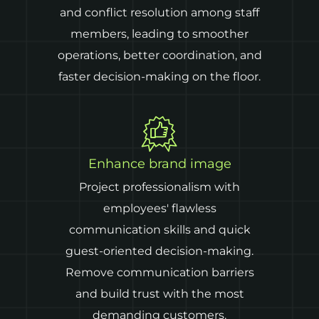
and conflict resolution among staff
members, leading to smoother
operations, better coordination, and
faster decision-making on the floor.
Enhance brand image
Project professionalism with
employees' flawless
communication skills and quick
guest-oriented decision-making.
Remove communication barriers
and build trust with the most
demanding customers.