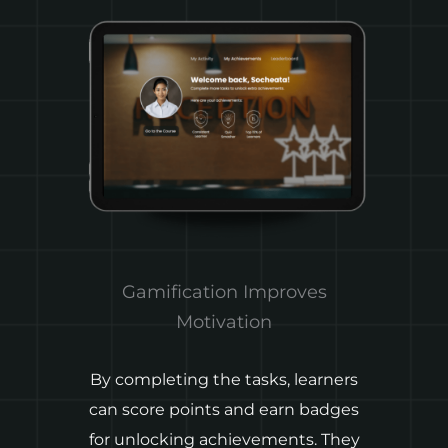
Gamification Improves
Motivation
By completing the tasks, learners
A
can score points and earn badges
for unlocking achievements. They