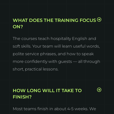
WHAT DOES THE TRAINING FOCUS
ON?
The courses teach hospitality English and
soft skills. Your team will learn useful words,
polite service phrases, and how to speak
more confidently with guests — all through
short, practical lessons.
HOW LONG WILL IT TAKE TO
FINISH?
Most teams finish in about 4-5 weeks. We