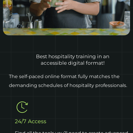
Best hospitality training in an
accessible digital format!
The self-paced online format fully matches the
demanding schedules of hospitality professionals.
24/7 Access