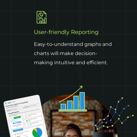
User-friendly Reporting
Easy-to-understand graphs and
charts will make decision-
making intuitive and efficient.