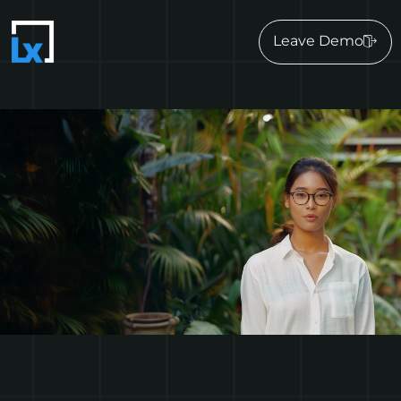
Leave Demo