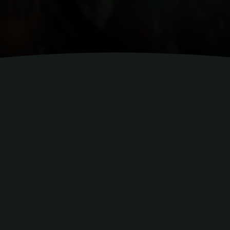
Led by 
We help hospitality
communicati
At the heart of our consultancy are two e