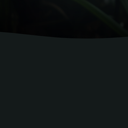
experts who know the hospitality industry inside 
 businesses grow with practical trai
on, service, procedures, and guest
xperienced professionals who bring compleme