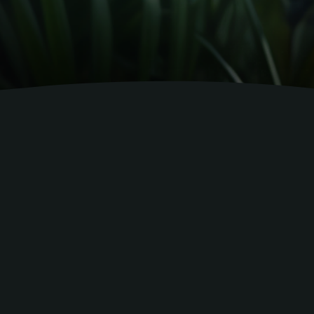
and out.
ning and guidance in
 experience.
ntary expertise to every project—training,