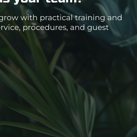
grow with practical training and
vice, procedures, and guest