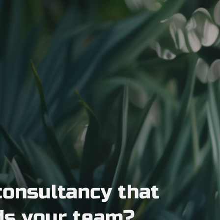
consultancy that
ds your team?