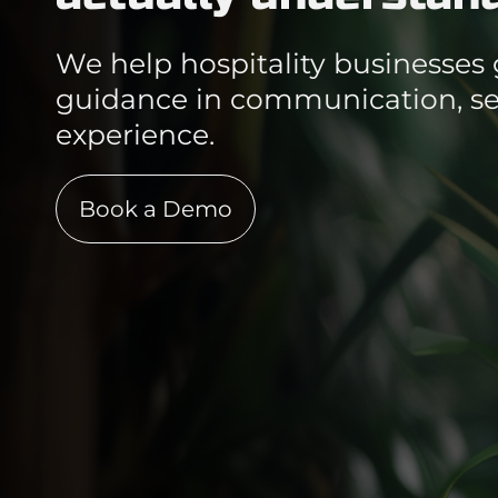
We help hospitality businesses 
guidance in communication, ser
experience.
Book a Demo