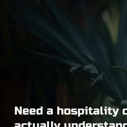
Need a hospitality 
actually understan