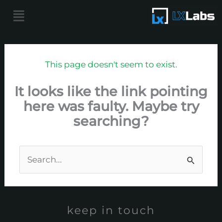
Skip
Menu
to
content
This page doesn't seem to exist.
It looks like the link pointing
here was faulty. Maybe try
searching?
Search
for:
keep in touch