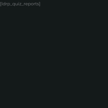
[ldrp_quiz_reports]